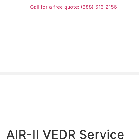
Call for a free quote: (888) 616-2156
AIR-II VEDR Service