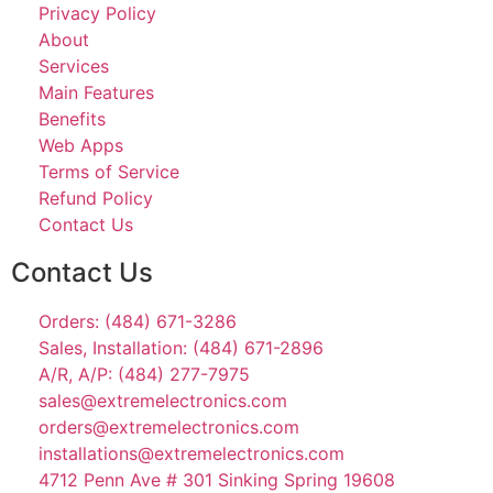
Privacy Policy
About
Services
Main Features
Benefits
Web Apps
Terms of Service
Refund Policy
Contact Us
Contact Us
Orders: (484) 671-3286
Sales, Installation: (484) 671-2896
A/R, A/P: (484) 277-7975
sales@extremelectronics.com
orders@extremelectronics.com
installations@extremelectronics.com
4712 Penn Ave # 301 Sinking Spring 19608