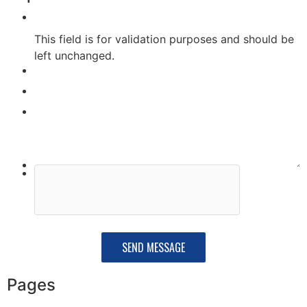
This field is for validation purposes and should be
left unchanged.
Pages