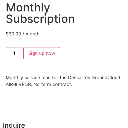
Monthly
Subscription
$
30.00
/ month
Sign up now
Monthly service plan for the Descartes GroundCloud
AIR-II VEDR. No term contract.
Inquire